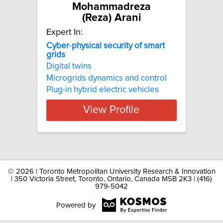
Mohammadreza
(Reza) Arani
Expert In:
Cyber
-
physical
security
of
smart
grids
Digital twins
Microgrids dynamics and control
Plug-in hybrid electric vehicles
View Profile
©
2026 | Toronto Metropolitan University Research & Innovation
| 350 Victoria Street, Toronto, Ontario, Canada M5B 2K3 | (416)
979-5042
Powered by