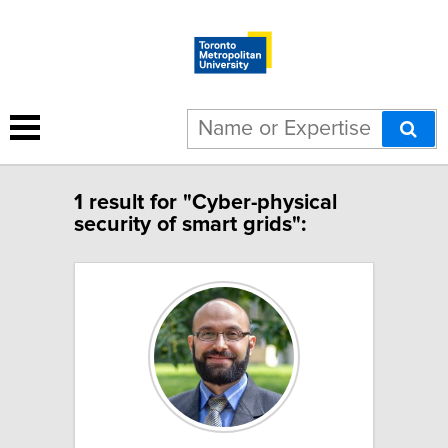
1 result for "Cyber-physical
security of smart grids":