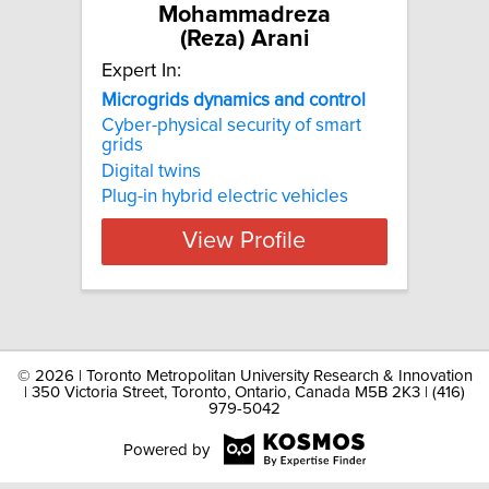
Mohammadreza
(Reza) Arani
Expert In:
Microgrids dynamics and control
Cyber-physical security of smart
grids
Digital twins
Plug-in hybrid electric vehicles
View Profile
©
2026 | Toronto Metropolitan University Research & Innovation
| 350 Victoria Street, Toronto, Ontario, Canada M5B 2K3 | (416)
979-5042
Powered by