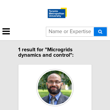
1 result for "Microgrids
dynamics and control":