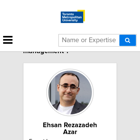
1 result for "IT in project
management":
Ehsan Rezazadeh
Azar