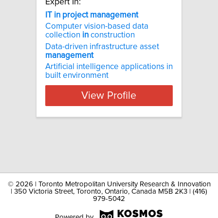
Expert In:
IT in project management
Computer vision-based data
collection
in
construction
Data-driven infrastructure asset
management
Artificial intelligence applications in
built environment
View Profile
©
2026 | Toronto Metropolitan University Research & Innovation
| 350 Victoria Street, Toronto, Ontario, Canada M5B 2K3 | (416)
979-5042
Powered by