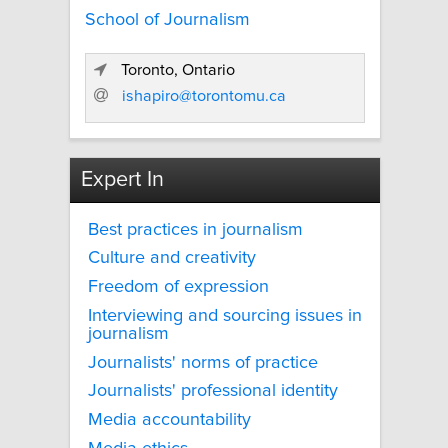
School of Journalism
Toronto, Ontario
ishapiro@torontomu.ca
Expert In
Best practices in journalism
Culture and creativity
Freedom of expression
Interviewing and sourcing issues in
journalism
Journalists' norms of practice
Journalists' professional identity
Media accountability