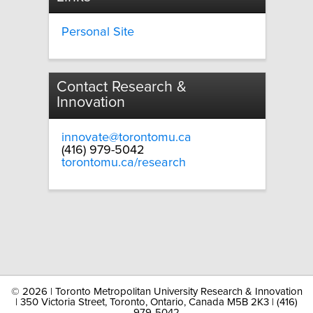
Personal Site
Contact Research &
Innovation
innovate@torontomu.ca
(416) 979-5042
torontomu.ca/research
©
2026 | Toronto Metropolitan University Research & Innovation
| 350 Victoria Street, Toronto, Ontario, Canada M5B 2K3 | (416)
979-5042