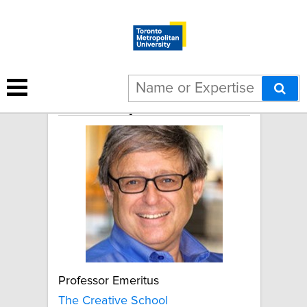
Ivor Shapiro
Professor Emeritus
The Creative School