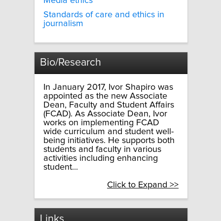
Media ethics
Standards of care and ethics in
journalism
Bio/Research
In January 2017, Ivor Shapiro was
appointed as the new Associate
Dean, Faculty and Student Affairs
(FCAD). As Associate Dean, Ivor
works on implementing FCAD
wide curriculum and student well-
being initiatives. He supports both
students and faculty in various
activities including enhancing
student...
Click to Expand >>
Links