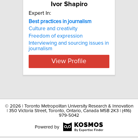
Ivor Shapiro
Expert In:
Best practices in journalism
Culture and creativity
Freedom of expression
Interviewing and sourcing issues in
journalism
View Profile
©
2026 | Toronto Metropolitan University Research & Innovation
| 350 Victoria Street, Toronto, Ontario, Canada M5B 2K3 | (416)
979-5042
Powered by