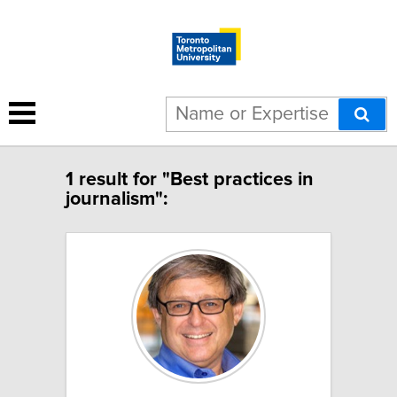
1 result for "Best practices in
journalism":