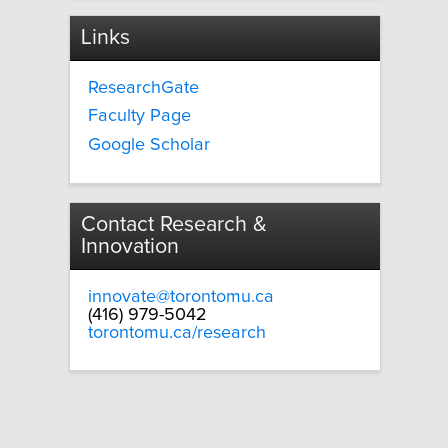
Links
ResearchGate
Faculty Page
Google Scholar
Contact Research &
Innovation
innovate@torontomu.ca
(416) 979-5042
torontomu.ca/research