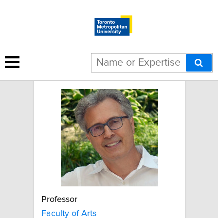
Leslie Atkinson
Professor
Faculty of Arts