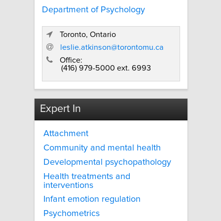
Department of Psychology
Toronto, Ontario
leslie.atkinson@torontomu.ca
Office:
(416) 979-5000 ext. 6993
Expert In
Attachment
Community and mental health
Developmental psychopathology
Health treatments and
interventions
Infant emotion regulation
Psychometrics