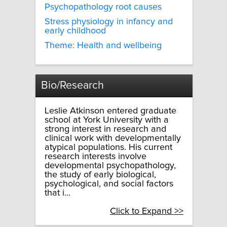
Psychopathology root causes
Stress physiology in infancy and
early childhood
Theme: Health and wellbeing
Bio/Research
Leslie Atkinson entered graduate
school at York University with a
strong interest in research and
clinical work with developmentally
atypical populations. His current
research interests involve
developmental psychopathology,
the study of early biological,
psychological, and social factors
that i...
Click to Expand >>