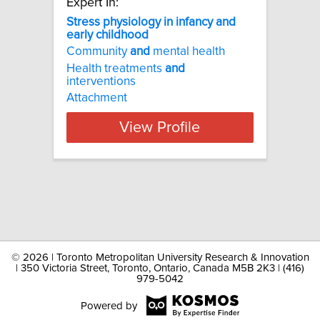
Expert In:
Stress physiology in infancy and
early childhood
Community
and
mental health
Health treatments
and
interventions
Attachment
View Profile
©
2026 | Toronto Metropolitan University Research & Innovation
| 350 Victoria Street, Toronto, Ontario, Canada M5B 2K3 | (416)
979-5042
Powered by