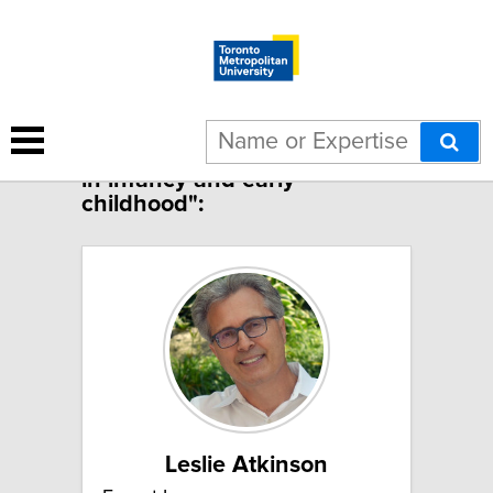
1 result for "Stress physiology
in infancy and early
childhood":
Leslie Atkinson