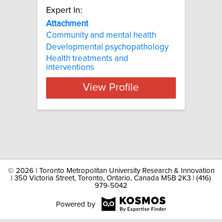
Expert In:
Attachment
Community and mental health
Developmental psychopathology
Health treatments and
interventions
View Profile
©
2026 | Toronto Metropolitan University Research & Innovation
| 350 Victoria Street, Toronto, Ontario, Canada M5B 2K3 | (416)
979-5042
Powered by