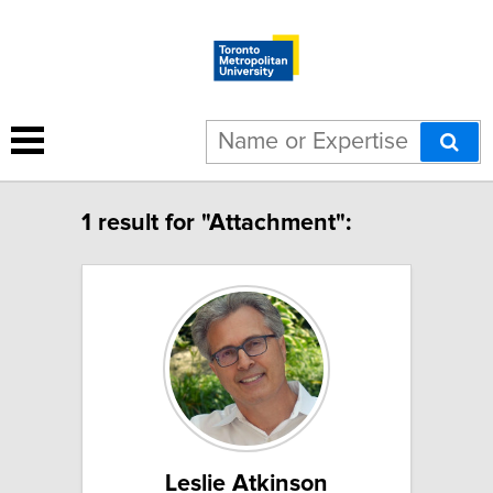
1 result for "Attachment":
Leslie Atkinson