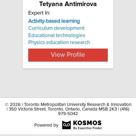
Tetyana Antimirova
Expert In:
Activity
-
based
learning
Curriculum development
Educational technologies
Physics education research
View Profile
©
2026 | Toronto Metropolitan University Research & Innovation
| 350 Victoria Street, Toronto, Ontario, Canada M5B 2K3 | (416)
979-5042
Powered by