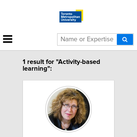
1 result for "Activity-based
learning":