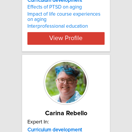
Curriculum development
Effects of PTSD on aging
Impact of life course experiences
on aging
Interprofessional education
View Profile
Carina Rebello
Expert In:
Curriculum development