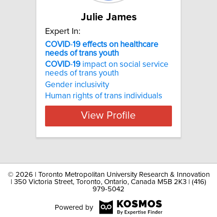
Julie James
Expert In:
COVID
-
19
effects
on
healthcare
needs
of
trans
youth
COVID
-
19
impact on social service
needs of trans youth
Gender inclusivity
Human rights of trans individuals
View Profile
©
2026 | Toronto Metropolitan University Research & Innovation
| 350 Victoria Street, Toronto, Ontario, Canada M5B 2K3 | (416)
979-5042
Powered by