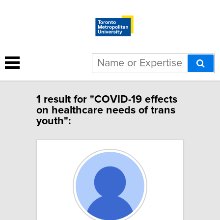
1 result for "COVID-19 effects
on healthcare needs of trans
youth":