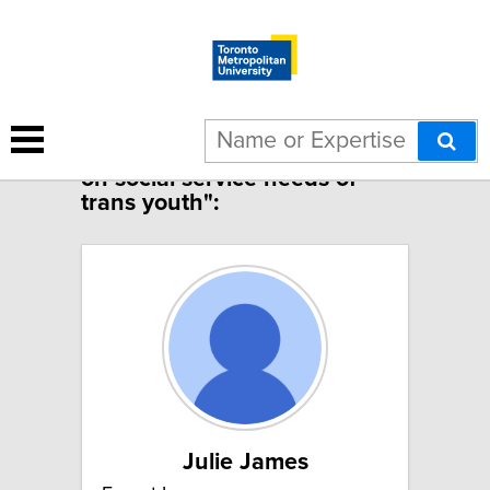
1 result for "COVID-19 impact
on social service needs of
trans youth":
Julie James