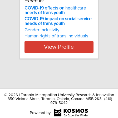
Expert In:
COVID
-
19
effects
on
healthcare
needs
of
trans
youth
COVID
-
19
impact
on
social
service
needs
of
trans
youth
Gender inclusivity
Human rights of trans individuals
View Profile
©
2026 | Toronto Metropolitan University Research & Innovation
| 350 Victoria Street, Toronto, Ontario, Canada M5B 2K3 | (416)
979-5042
Powered by