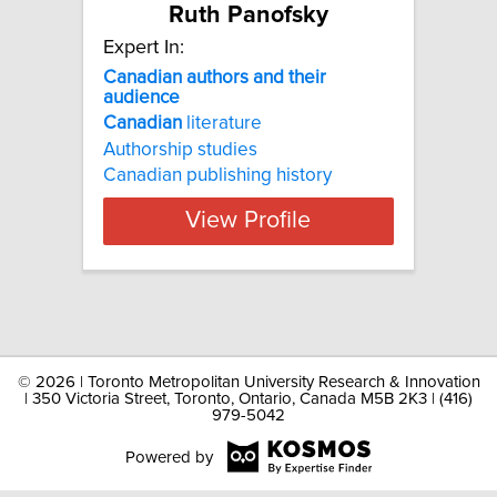
Ruth Panofsky
Expert In:
Canadian authors and their
audience
Canadian
literature
Authorship studies
Canadian publishing history
View Profile
©
2026 | Toronto Metropolitan University Research & Innovation
| 350 Victoria Street, Toronto, Ontario, Canada M5B 2K3 | (416)
979-5042
Powered by