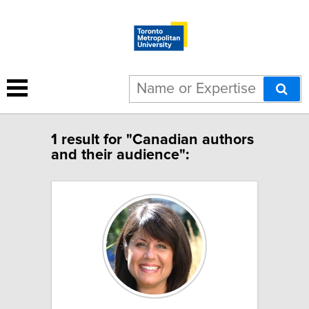
1 result for "Canadian authors
and their audience":