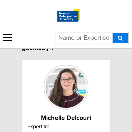
2 results for "Computational
geometry":
Michelle Delcourt
Expert In: