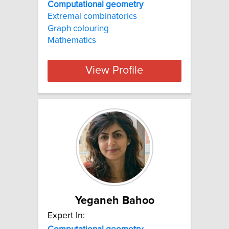
Computational geometry
Extremal combinatorics
Graph colouring
Mathematics
View Profile
Yeganeh Bahoo
Expert In: