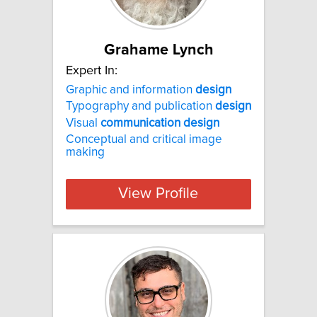
Grahame Lynch
Expert In:
Graphic and information
design
Typography and publication
design
Visual
communication
design
Conceptual and critical image
making
View Profile