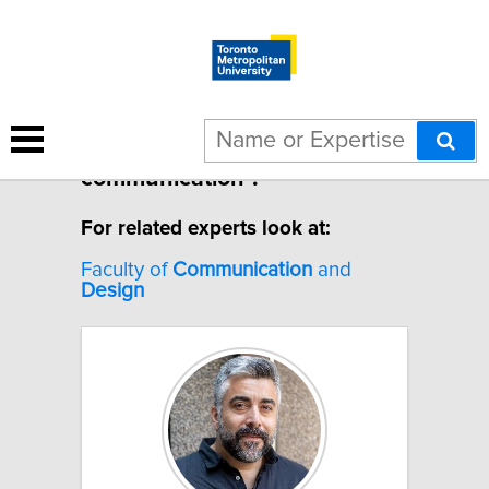
5 results for "Design
communication".
For related experts look at:
Faculty of
Communication
and
Design