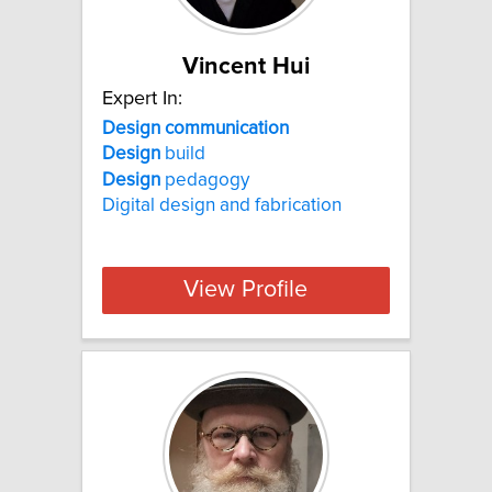
Vincent Hui
Expert In:
Design communication
Design
build
Design
pedagogy
Digital design and fabrication
View Profile