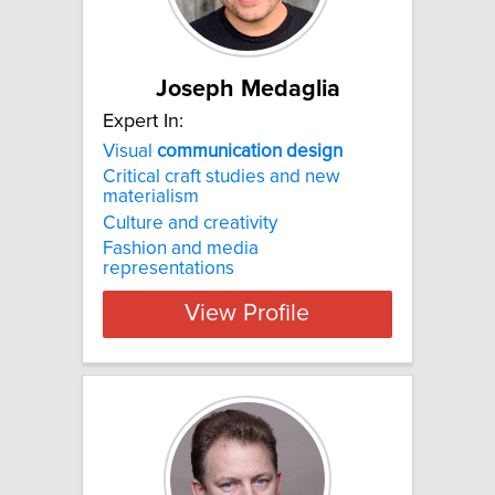
Joseph Medaglia
Expert In:
Visual
communication
design
Critical craft studies and new
materialism
Culture and creativity
Fashion and media
representations
View Profile