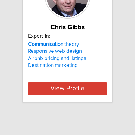
Chris Gibbs
Expert In:
Communication
theory
Responsive web
design
Airbnb pricing and listings
Destination marketing
View Profile