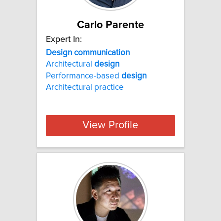
Carlo Parente
Expert In:
Design communication
Architectural
design
Performance-based
design
Architectural practice
View Profile