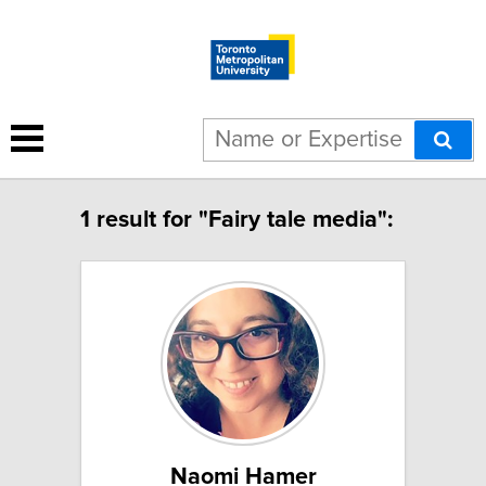
1 result for "Fairy tale media":
Naomi Hamer