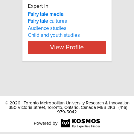
Expert In:
Fairy tale media
Fairy
tale
cultures
Audience studies
Child and youth studies
View Profile
©
2026 | Toronto Metropolitan University Research & Innovation
| 350 Victoria Street, Toronto, Ontario, Canada M5B 2K3 | (416)
979-5042
Powered by