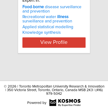
Expert In:
Food
-
borne
disease surveillance
and prevention
Recreational water
illness
surveillance and prevention
Applied statistical modelling
Knowledge synthesis
View Profile
©
2026 | Toronto Metropolitan University Research & Innovation
| 350 Victoria Street, Toronto, Ontario, Canada M5B 2K3 | (416)
979-5042
Powered by