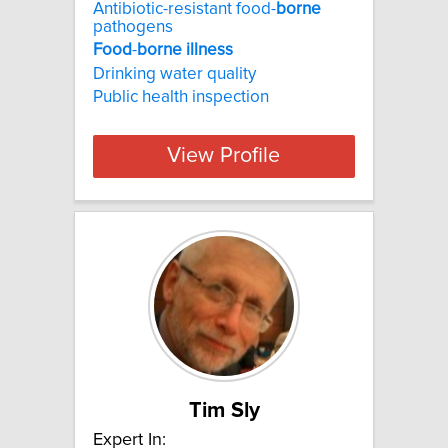
Antibiotic-resistant food-
borne
pathogens
Food
-
borne
illness
Drinking water quality
Public health inspection
View Profile
Tim Sly
Expert In: