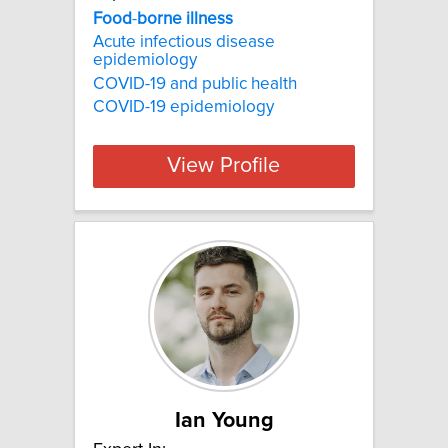
Food
-
borne
illness
Acute infectious disease
epidemiology
COVID-19 and public health
COVID-19 epidemiology
View Profile
Ian Young