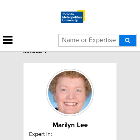
3 results for "Food-borne
illness":
Marilyn Lee
Expert In: