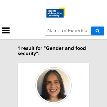
1 result for "Gender and food
security":