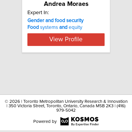
Andrea Moraes
Expert In:
Gender and food security
Food
systems
and
equity
View Profile
©
2026 | Toronto Metropolitan University Research & Innovation
| 350 Victoria Street, Toronto, Ontario, Canada M5B 2K3 | (416)
979-5042
Powered by