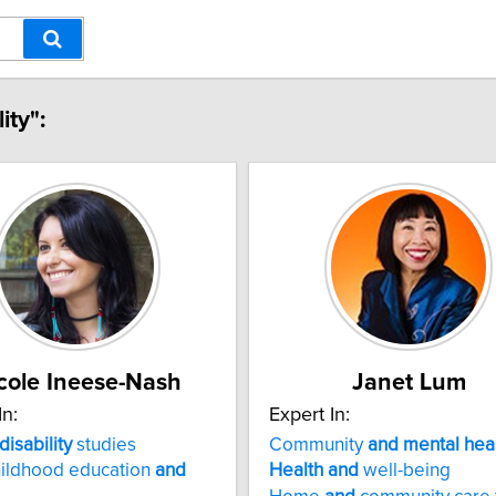
ity":
cole Ineese-Nash
Janet Lum
In:
Expert In:
disability
studies
Community
and
mental
hea
hildhood education
and
Health
and
well-being