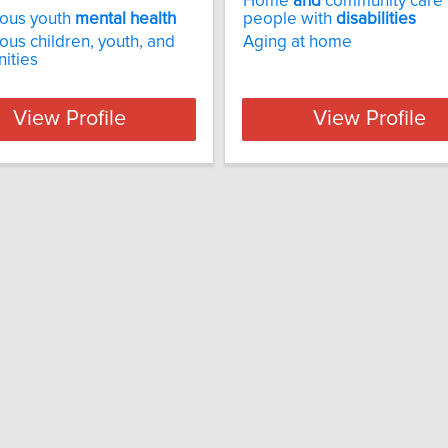
Home
and
community care 
nous youth
mental
health
people with
disabilities
ous children, youth, and
Aging at home
ities
View Profile
View Profile