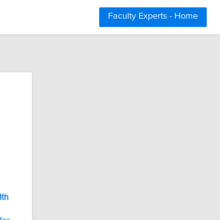
Faculty Experts - Home
lth