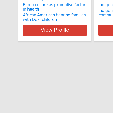
Ethno-culture as promotive factor
Indige
in
health
Indigen
African American hearing families
commun
with Deaf children
View Profile