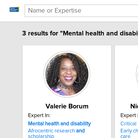
3 results for "Mental health and disabil
Valerie Borum
Ni
Expert In:
Expert 
Mental health and disability
Critical
Afrocentric research
and
Early c
scholarship
care