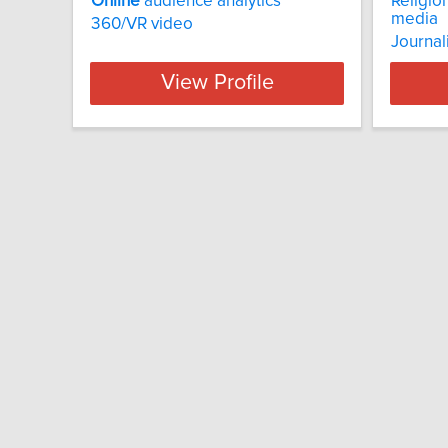
Online
audience analytics
Religio
media
360/VR video
Journal
View Profile