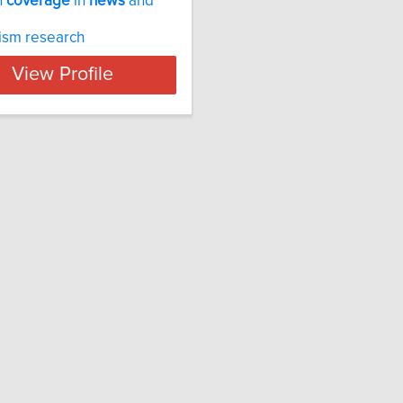
n
coverage
in
news
and
ism research
View Profile