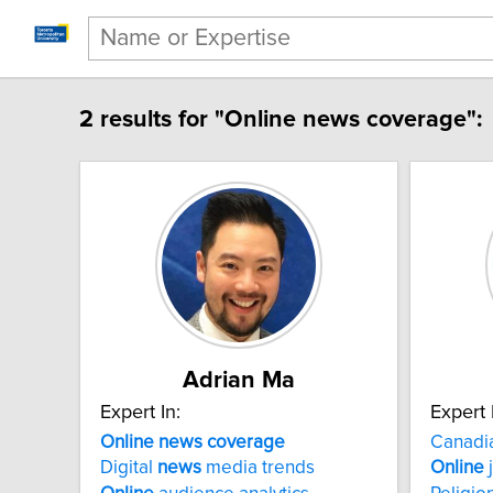
2 results for "Online news coverage":
Adrian Ma
Expert In:
Expert 
Online news coverage
Canadi
Digital
news
media trends
Online