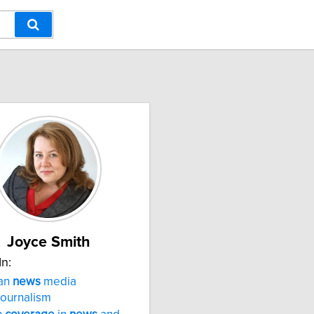
Joyce Smith
In:
an
news
media
journalism