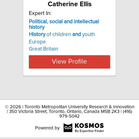
Catherine Ellis
Expert In:
Political, social and intellectual
history
History
of children
and
youth
Europe
Great Britain
View Profile
©
2026 | Toronto Metropolitan University Research & Innovation
| 350 Victoria Street, Toronto, Ontario, Canada M5B 2K3 | (416)
979-5042
Powered by