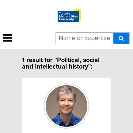
1 result for "Political, social
and intellectual history":