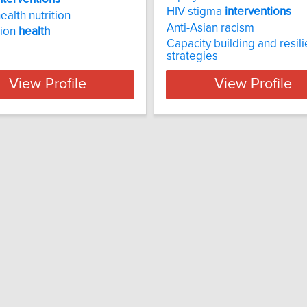
HIV stigma
interventions
ealth nutrition
Anti-Asian racism
tion
health
Capacity building and resil
strategies
View Profile
View Profile