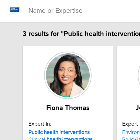
3 results for "Public health interventio
Fiona Thomas
J
Expert In:
Expert 
Public health interventions
Enviro
Clinical
health
interventions
Policy
i