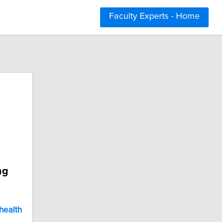
Faculty Experts - Home
ng
health