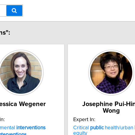
ns":
essica Wegener
Josephine Pui-Hi
Wong
In:
Expert In:
nmental
interventions
Critical
public
health/urban
equity
nterventions