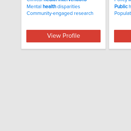
Mental
health
disparities
Public
h
Community-engaged research
Popula
View Profile