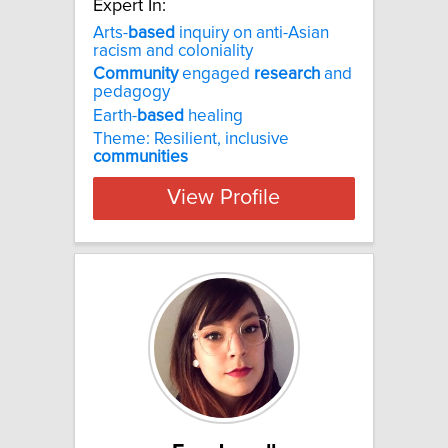
Expert In:
Arts-
based
inquiry on anti-Asian
racism and coloniality
Community
engaged
research
and
pedagogy
Earth-
based
healing
Theme: Resilient, inclusive
communities
View Profile