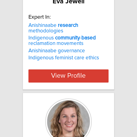
Eva Jewell
Expert In:
Anishinaabe
research
methodologies
Indigenous
community
-
based
reclamation movements
Anishinaabe governance
Indigenous feminist care ethics
View Profile