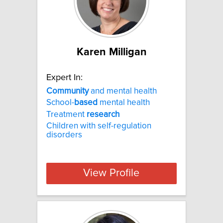
Karen Milligan
Expert In:
Community
and mental health
School-
based
mental health
Treatment
research
Children with self-regulation
disorders
View Profile