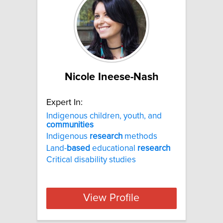
Nicole Ineese-Nash
Expert In:
Indigenous children, youth, and
communities
Indigenous
research
methods
Land-
based
educational
research
Critical disability studies
View Profile