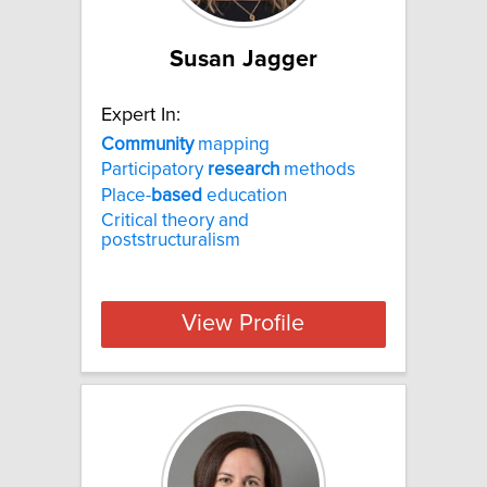
Susan Jagger
Expert In:
Community
mapping
Participatory
research
methods
Place-
based
education
Critical theory and
poststructuralism
View Profile