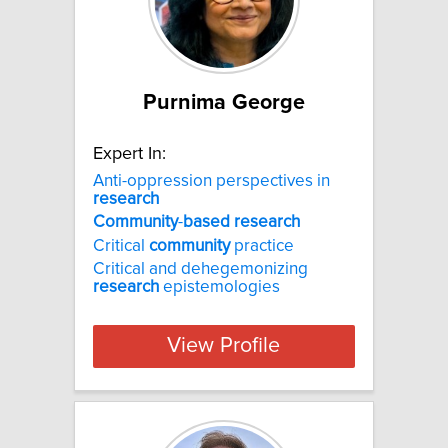
Purnima George
Expert In:
Anti-oppression perspectives in
research
Community
-
based
research
Critical
community
practice
Critical and dehegemonizing
research
epistemologies
View Profile