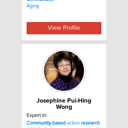
Aging
View Profile
Josephine Pui-Hing
Wong
Expert In:
Community
-
based
action
research