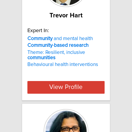
Trevor Hart
Expert In:
Community
and mental health
Community
-
based
research
Theme: Resilient, inclusive
communities
Behavioural health interventions
View Profile