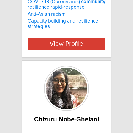
COVID-19 (Coronavirus)
community
resilience rapid-response
Anti-Asian racism
Capacity building and resilience
strategies
View Profile
Chizuru Nobe-Ghelani