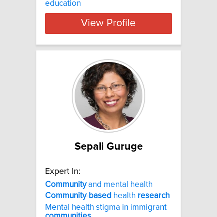
education
View Profile
Sepali Guruge
Expert In:
Community
and mental health
Community
-
based
health
research
Mental health stigma in immigrant
communities