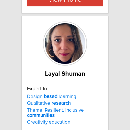
View Profile
Layal Shuman
Expert In:
Design-
based
learning
Qualitative
research
Theme: Resilient, inclusive
communities
Creativity education