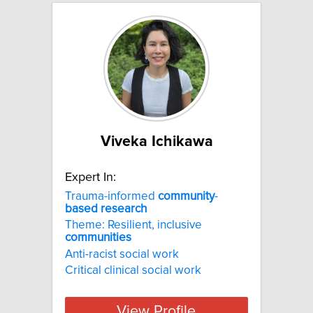
Viveka Ichikawa
Expert In:
Trauma-informed
community
-
based
research
Theme: Resilient, inclusive
communities
Anti-racist social work
Critical clinical social work
View Profile