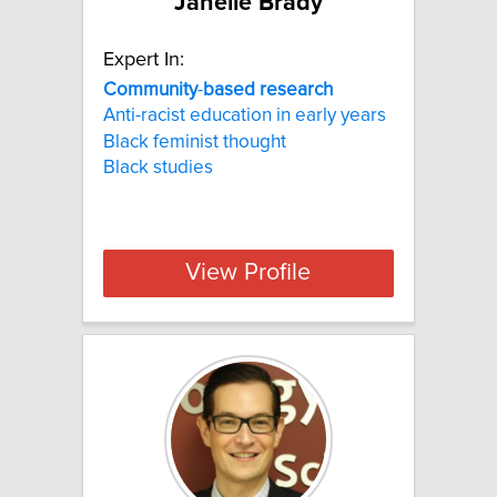
Janelle Brady
Expert In:
Community
-
based
research
Anti-racist education in early years
Black feminist thought
Black studies
View Profile