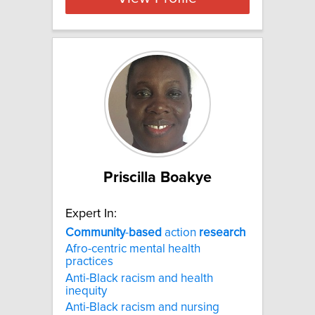
Priscilla Boakye
Expert In:
Community
-
based
action
research
Afro-centric mental health
practices
Anti-Black racism and health
inequity
Anti-Black racism and nursing