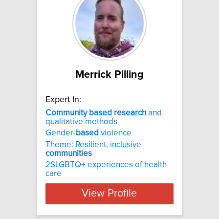
Merrick Pilling
Expert In:
Community
based
research
and
qualitative methods
Gender-
based
violence
Theme: Resilient, inclusive
communities
2SLGBTQ+ experiences of health
care
View Profile