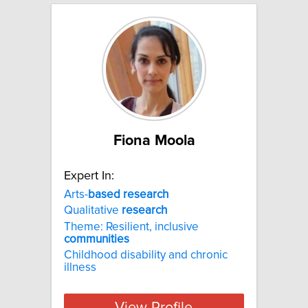
Fiona Moola
Expert In:
Arts-
based
research
Qualitative
research
Theme: Resilient, inclusive
communities
Childhood disability and chronic
illness