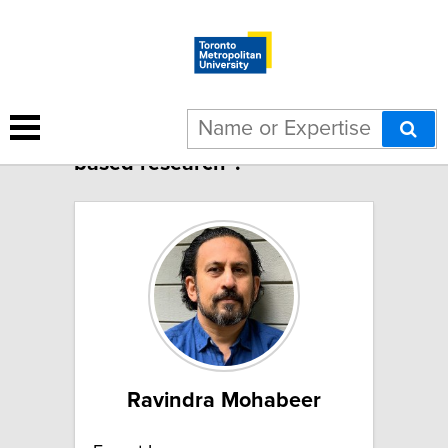
16 results for "Community-
based research":
Ravindra Mohabeer