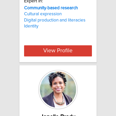
Expert In:
Community
-
based
research
Cultural expression
Digital production and literacies
Identity
View Profile