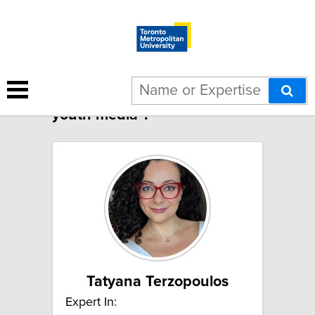
4 results for "Children and
youth media":
Tatyana Terzopoulos
Expert In: