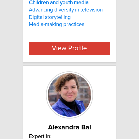
Children and youth media
Advancing diversity in television
Digital storytelling
Media-making practices
View Profile
Alexandra Bal
Expert In: