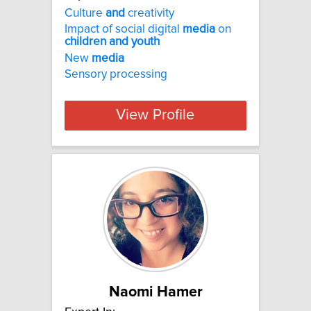
Culture
and
creativity
Impact of social digital
media
on
children
and
youth
New
media
Sensory processing
View Profile
Naomi Hamer