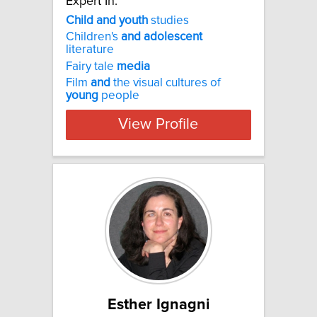
Expert In:
Child
and
youth
studies
Children's
and
adolescent
literature
Fairy tale
media
Film
and
the visual cultures of
young
people
View Profile
Esther Ignagni