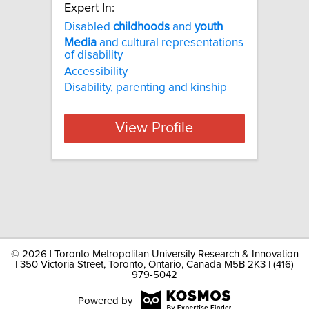
Expert In:
Disabled
childhoods
and
youth
Media
and cultural representations
of disability
Accessibility
Disability, parenting and kinship
View Profile
©
2026 | Toronto Metropolitan University Research & Innovation
| 350 Victoria Street, Toronto, Ontario, Canada M5B 2K3 | (416)
979-5042
Powered by