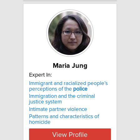
Maria Jung
Expert In:
Immigrant and racialized people’s
perceptions of the
police
Immigration and the criminal
justice system
Intimate partner violence
Patterns and characteristics of
homicide
View Profile