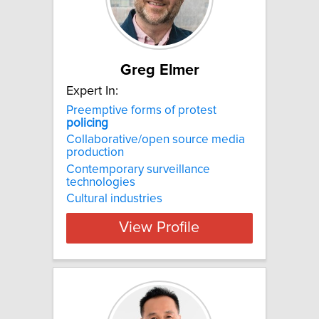
Greg Elmer
Expert In:
Preemptive forms of protest
policing
Collaborative/open source media
production
Contemporary surveillance
technologies
Cultural industries
View Profile