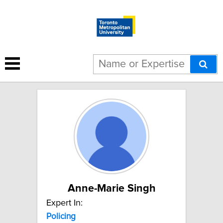
11 results for "Policing":
Anne-Marie Singh
Expert In:
Policing