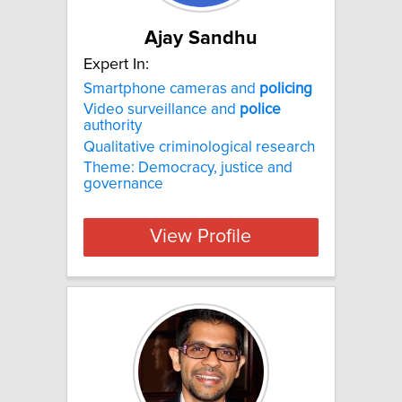
Ajay Sandhu
Expert In:
Smartphone cameras and
policing
Video surveillance and
police
authority
Qualitative criminological research
Theme: Democracy, justice and
governance
View Profile