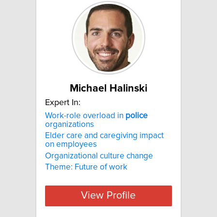
Michael Halinski
Expert In:
Work-role overload in
police
organizations
Elder care and caregiving impact
on employees
Organizational culture change
Theme: Future of work
View Profile