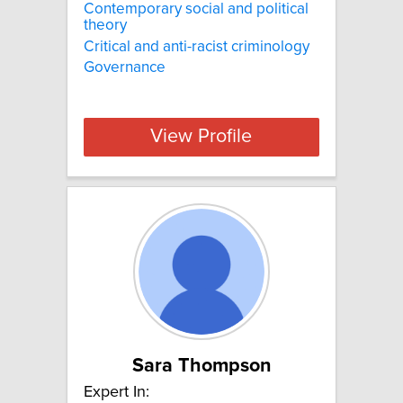
Contemporary social and political
theory
Critical and anti-racist criminology
Governance
View Profile
Sara Thompson
Expert In: