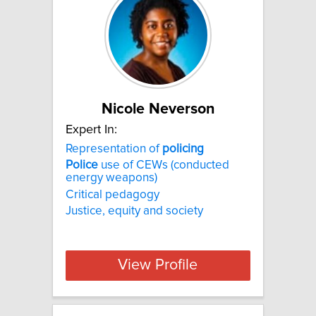
Nicole Neverson
Expert In:
Representation of
policing
Police
use of CEWs (conducted
energy weapons)
Critical pedagogy
Justice, equity and society
View Profile