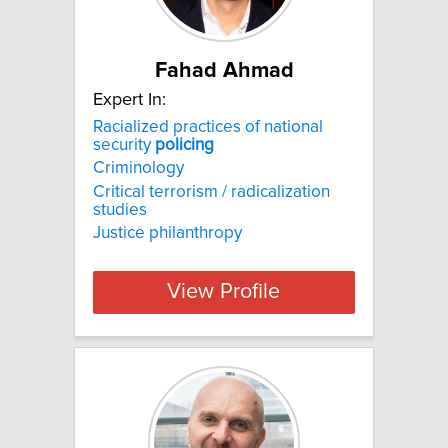
Fahad Ahmad
Expert In:
Racialized practices of national
security
policing
Criminology
Critical terrorism / radicalization
studies
Justice philanthropy
View Profile