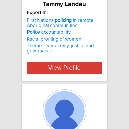
Tammy Landau
Expert In:
First Nations
policing
in remote
Aboriginal communities
Police
accountability
Racial profiling of women
Theme: Democracy, justice and
governance
View Profile