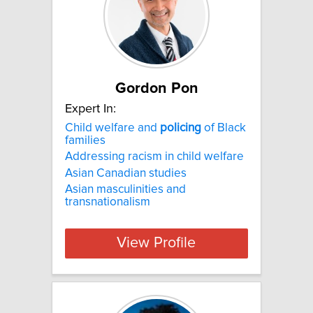
Gordon Pon
Expert In:
Child welfare and
policing
of Black
families
Addressing racism in child welfare
Asian Canadian studies
Asian masculinities and
transnationalism
View Profile