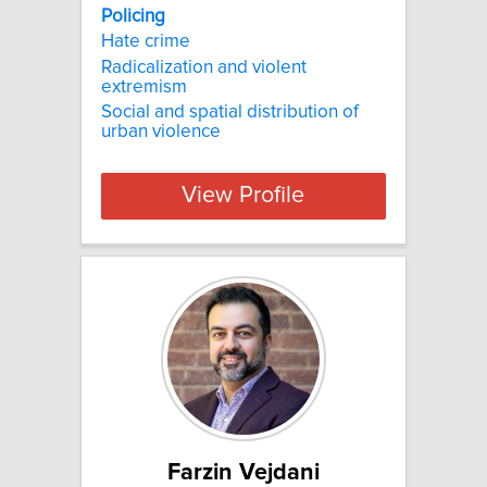
Policing
Hate crime
Radicalization and violent
extremism
Social and spatial distribution of
urban violence
View Profile
Farzin Vejdani