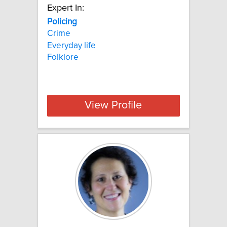
Expert In:
Policing
Crime
Everyday life
Folklore
View Profile