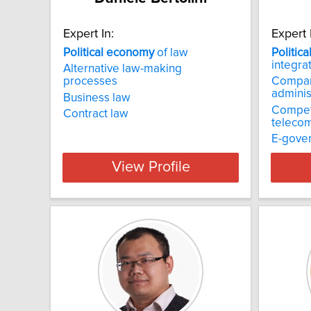
Expert In:
Expert 
Political
economy
of law
Politica
integra
Alternative law-making
processes
Compara
adminis
Business law
Competi
Contract law
telecom
E-gove
View Profile