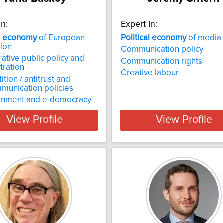
In:
Expert In:
l
economy
of European
Political
economy
of media
tion
Communication policy
tive public policy and
Communication rights
tration
Creative labour
tion / antitrust and
munication policies
rnment and e-democracy
View Profile
View Profile