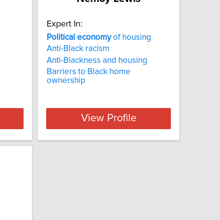
Expert In:
Political
economy
of housing
Anti-Black racism
Anti-Blackness and housing
Barriers to Black home
ownership
View Profile