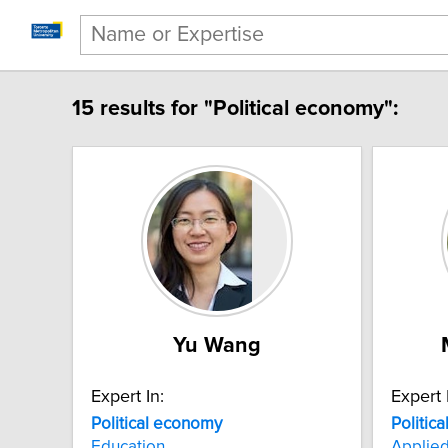
15 results for "Political economy":
Yu Wang
Expert In:
Expert 
Political economy
Politic
Education
Applie