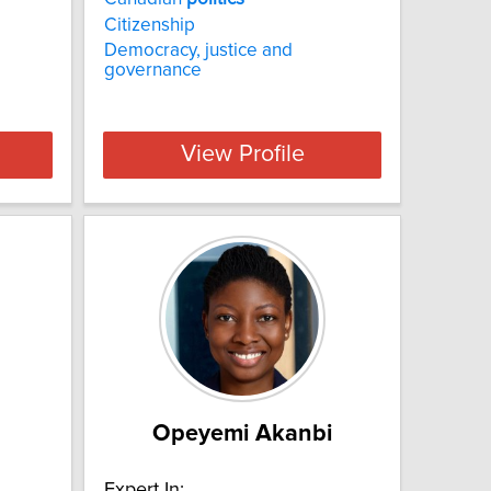
Citizenship
Democracy, justice and
governance
View Profile
Opeyemi Akanbi
Expert In: