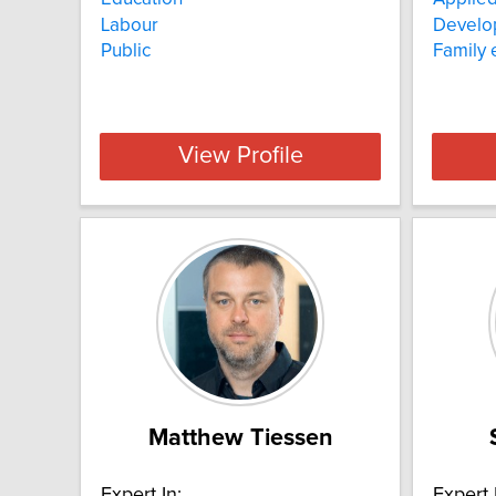
Labour
Develo
Public
Family
View Profile
Matthew Tiessen
Expert In:
Expert 