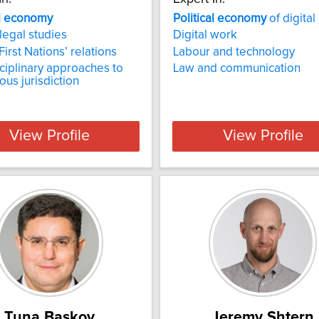
al economy
Political
economy
of digita
 legal studies
Digital work
irst Nations’ relations
Labour and technology
sciplinary approaches to
Law and communication
ous jurisdiction
View Profile
View Profile
Tuna Baskoy
Jeremy Shtern