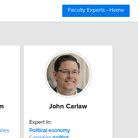
Faculty Experts - Home
m
John Carlaw
Expert In:
ines
Political economy
Canadian
politics