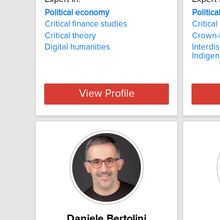
Political economy
Politic
Critical finance studies
Critical
Critical theory
Crown-F
Digital humanities
Interdi
Indigen
View Profile
Daniele Bertolini