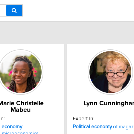
Marie Christelle
Lynn Cunningha
Mabeu
In:
Expert In:
al economy
Political
economy
of magaz
d microeconomics