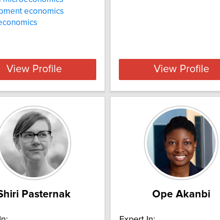
pment economics
 economics
View Profile
View Profile
Shiri Pasternak
Ope Akanbi
In:
Expert In: