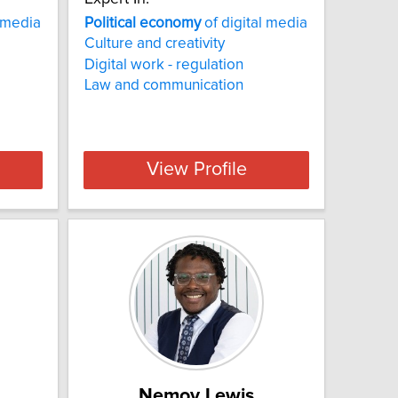
l media
Political
economy
of digital media
Culture and creativity
Digital work - regulation
Law and communication
View Profile
Nemoy Lewis