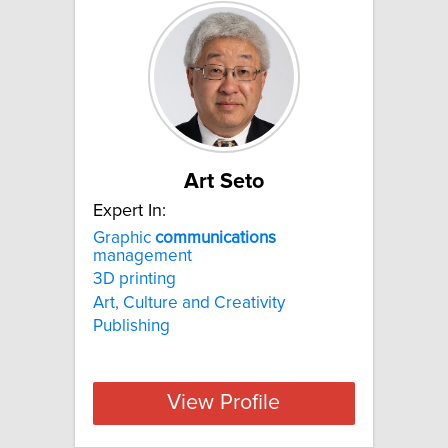
Art Seto
Expert In:
Graphic
communications
management
3D printing
Art, Culture and Creativity
Publishing
View Profile