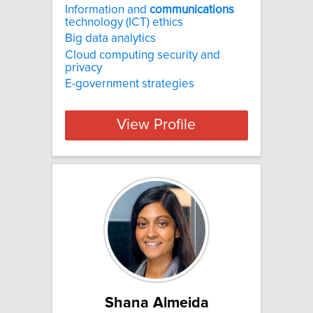
Information and
communications
technology (ICT) ethics
Big data analytics
Cloud computing security and
privacy
E-government strategies
View Profile
Shana Almeida