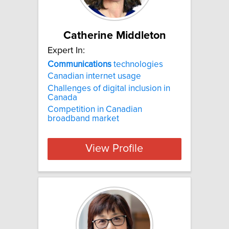
Catherine Middleton
Expert In:
Communications
technologies
Canadian internet usage
Challenges of digital inclusion in
Canada
Competition in Canadian
broadband market
View Profile