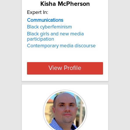
Kisha McPherson
Expert In:
Communications
Black cyberfeminism
Black girls and new media
participation
Contemporary media discourse
View Profile