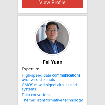
View Profile
Fei Yuan
Expert In:
High-speed data
communications
over wire channels
CMOS mixed-signal circuits and
systems
Data converters
Theme: Transformative technology