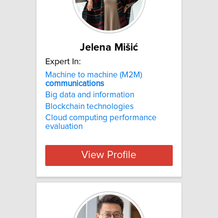
Jelena Mišić
Expert In:
Machine to machine (M2M)
communications
Big data and information
Blockchain technologies
Cloud computing performance
evaluation
View Profile