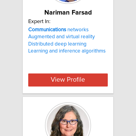
Nariman Farsad
Expert In:
Communications
networks
Augmented and virtual reality
Distributed deep learning
Learning and inference algorithms
View Profile