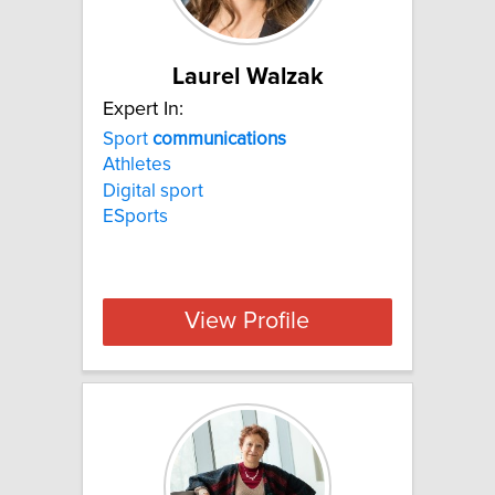
Laurel Walzak
Expert In:
Sport
communications
Athletes
Digital sport
ESports
View Profile