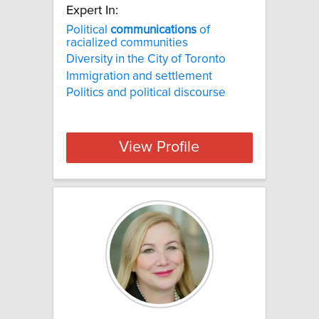
Expert In:
Political
communications
of
racialized communities
Diversity in the City of Toronto
Immigration and settlement
Politics and political discourse
View Profile