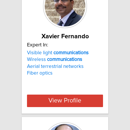
Xavier Fernando
Expert In:
Visible light
communications
Wireless
communications
Aerial terrestrial networks
Fiber optics
View Profile