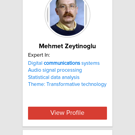
Mehmet Zeytinoglu
Expert In:
Digital
communications
systems
Audio signal processing
Statistical data analysis
Theme: Transformative technology
View Profile