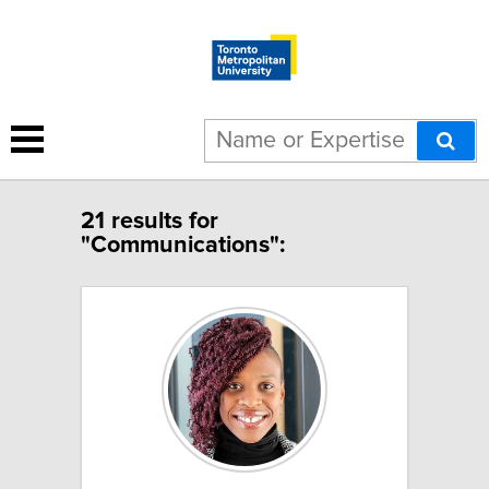
21 results for
"Communications":