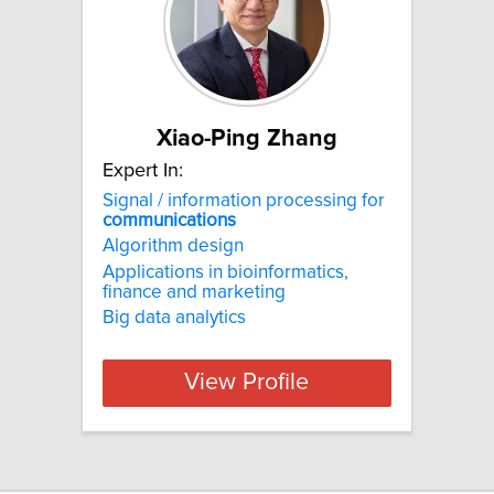
Xiao-Ping Zhang
Expert In:
Signal / information processing for
communications
Algorithm design
Applications in bioinformatics,
finance and marketing
Big data analytics
View Profile