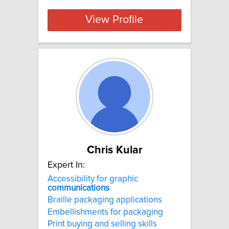
View Profile
Chris Kular
Expert In:
Accessibility for graphic
communications
Braille packaging applications
Embellishments for packaging
Print buying and selling skills