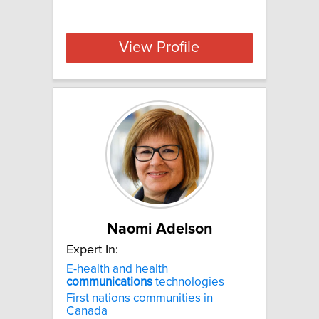
View Profile
Naomi Adelson
Expert In:
E-health and health
communications
technologies
First nations communities in
Canada