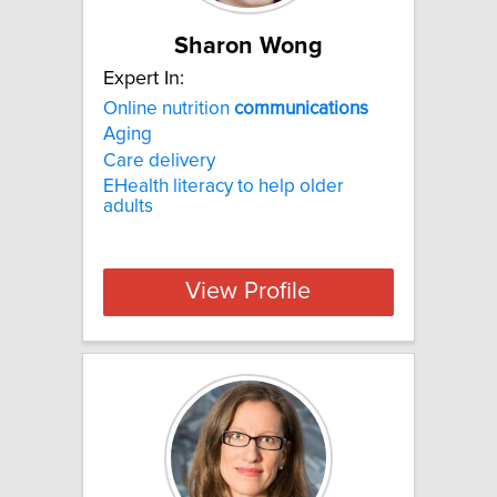
Sharon Wong
Expert In:
Online nutrition
communications
Aging
Care delivery
EHealth literacy to help older
adults
View Profile