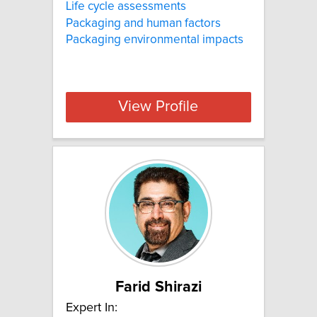
Life cycle assessments
Packaging and human factors
Packaging environmental impacts
View Profile
Farid Shirazi
Expert In: