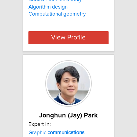
Algorithm design
Computational geometry
View Profile
Jonghun (Jay) Park
Expert In:
Graphic
communications