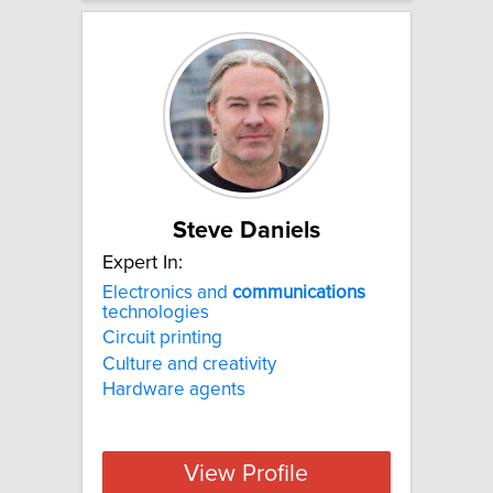
Steve Daniels
Expert In:
Electronics and
communications
technologies
Circuit printing
Culture and creativity
Hardware agents
View Profile