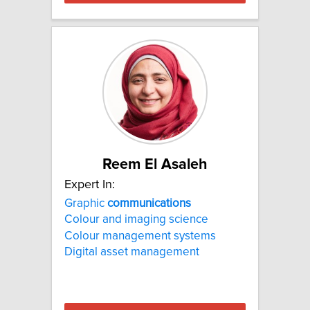
Reem El Asaleh
Expert In:
Graphic
communications
Colour and imaging science
Colour management systems
Digital asset management