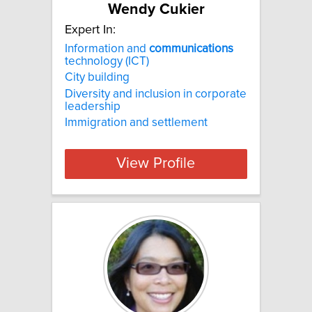
Wendy Cukier
Expert In:
Information and
communications
technology (ICT)
City building
Diversity and inclusion in corporate
leadership
Immigration and settlement
View Profile