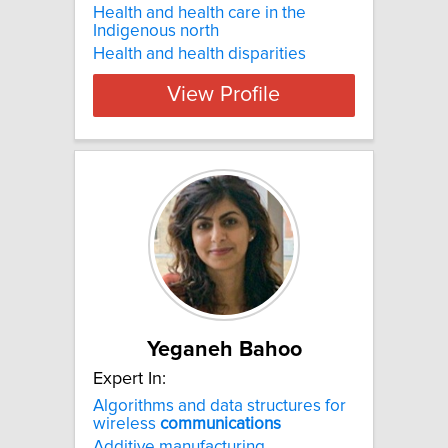
Health and health care in the
Indigenous north
Health and health disparities
View Profile
Yeganeh Bahoo
Expert In:
Algorithms and data structures for
wireless
communications
Additive manufacturing