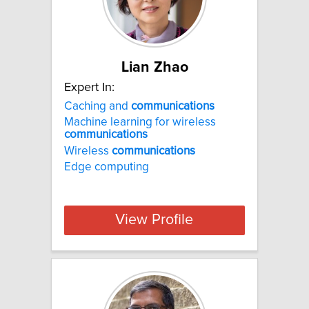
Lian Zhao
Expert In:
Caching and
communications
Machine learning for wireless
communications
Wireless
communications
Edge computing
View Profile