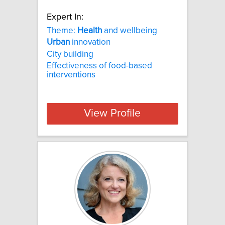
Expert In:
Theme:
Health
and wellbeing
Urban
innovation
City building
Effectiveness of food-based
interventions
View Profile