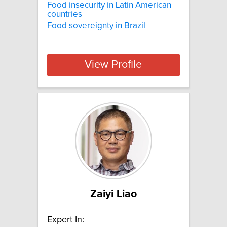
Food insecurity in Latin American
countries
Food sovereignty in Brazil
View Profile
Zaiyi Liao
Expert In: