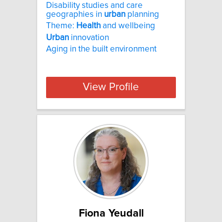
Disability studies and care
geographies in
urban
planning
Theme:
Health
and wellbeing
Urban
innovation
Aging in the built environment
View Profile
Fiona Yeudall