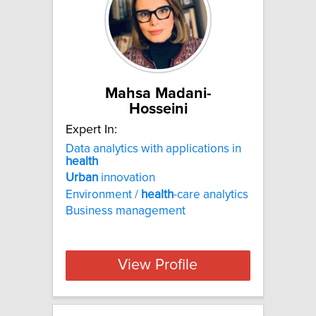
Mahsa Madani-
Hosseini
Expert In:
Data analytics with applications in
health
Urban
innovation
Environment /
health
-care analytics
Business management
View Profile