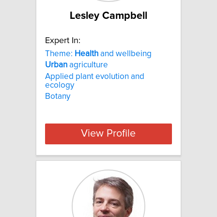
Lesley Campbell
Expert In:
Theme:
Health
and wellbeing
Urban
agriculture
Applied plant evolution and
ecology
Botany
View Profile