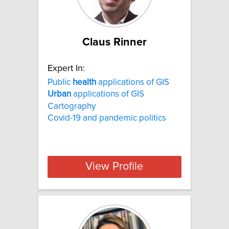
Claus Rinner
Expert In:
Public
health
applications of GIS
Urban
applications of GIS
Cartography
Covid-19 and pandemic politics
View Profile