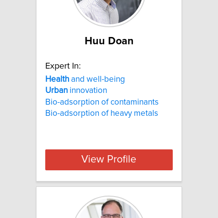
Huu Doan
Expert In:
Health
and well-being
Urban
innovation
Bio-adsorption of contaminants
Bio-adsorption of heavy metals
View Profile