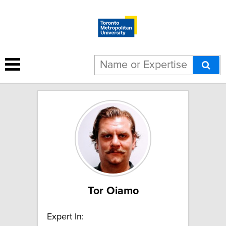
23 results for "Urban health":
Tor Oiamo
Expert In: