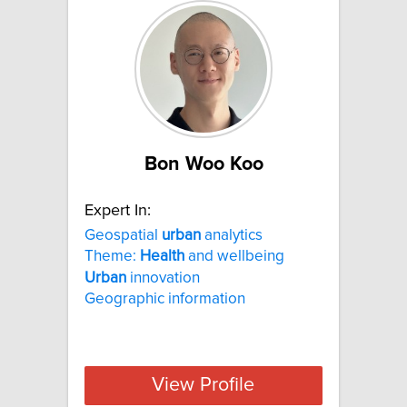
Bon Woo Koo
Expert In:
Geospatial
urban
analytics
Theme:
Health
and wellbeing
Urban
innovation
Geographic information
View Profile