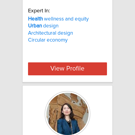
Expert In:
Health
wellness and equity
Urban
design
Architectural design
Circular economy
View Profile