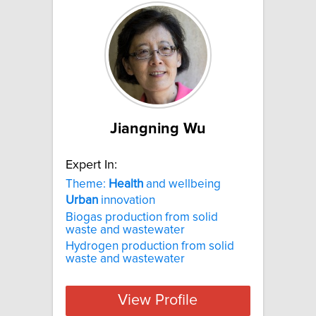
Jiangning Wu
Expert In:
Theme:
Health
and wellbeing
Urban
innovation
Biogas production from solid
waste and wastewater
Hydrogen production from solid
waste and wastewater
View Profile