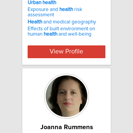
Urban health
Exposure and
health
risk
assessment
Health
and medical geography
Effects of built environment on
human
health
and well-being
View Profile
Joanna Rummens