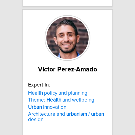
Victor Perez-Amado
Expert In:
Health
policy and planning
Theme:
Health
and wellbeing
Urban
innovation
Architecture and
urbanism
/
urban
design