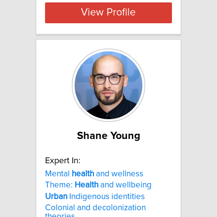
View Profile
Shane Young
Expert In:
Mental
health
and wellness
Theme:
Health
and wellbeing
Urban
Indigenous identities
Colonial and decolonization
theories