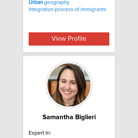
Urban
geography
Integration process of immigrants
View Profile
Samantha Biglieri
Expert In: