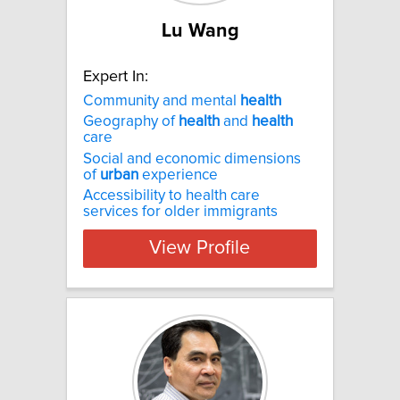
Lu Wang
Expert In:
Community and mental
health
Geography of
health
and
health
care
Social and economic dimensions
of
urban
experience
Accessibility to health care
services for older immigrants
View Profile