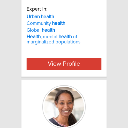
Expert In:
Urban health
Community
health
Global
health
Health
, mental
health
of
marginalized populations
View Profile