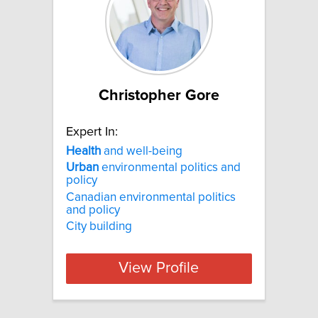
Christopher Gore
Expert In:
Health
and well-being
Urban
environmental politics and
policy
Canadian environmental politics
and policy
City building
View Profile