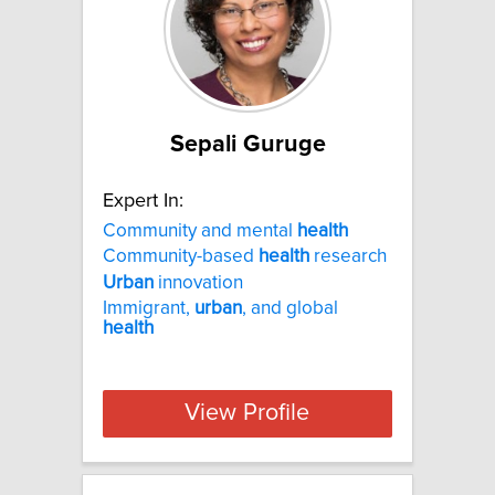
Sepali Guruge
Expert In:
Community and mental
health
Community-based
health
research
Urban
innovation
Immigrant,
urban
, and global
health
View Profile