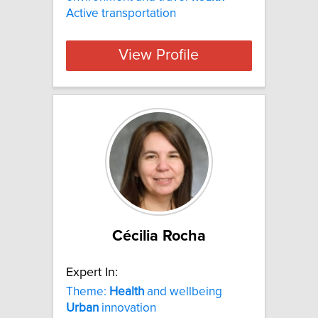
Active transportation
View Profile
Cécilia Rocha
Expert In:
Theme:
Health
and wellbeing
Urban
innovation