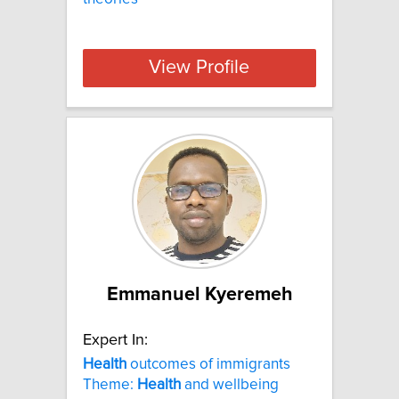
View Profile
Emmanuel Kyeremeh
Expert In:
Health
outcomes of immigrants
Theme:
Health
and wellbeing