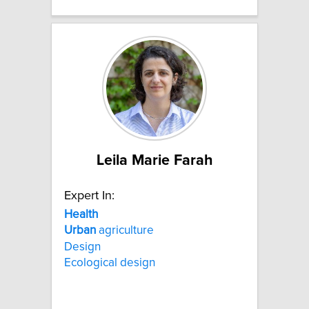
Leila Marie Farah
Expert In:
Health
Urban
agriculture
Design
Ecological design