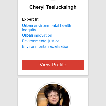
Cheryl Teelucksingh
Expert In:
Urban
environmental
health
inequity
Urban
innovation
Environmental justice
Environmental racialization
View Profile