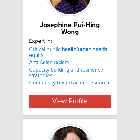
Josephine Pui-Hing
Wong
Expert In:
Critical public
health
/
urban
health
equity
Anti-Asian racism
Capacity building and resilience
strategies
Community-based action research
View Profile