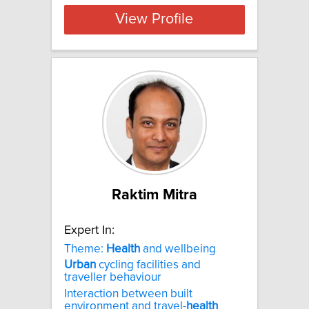
View Profile
Raktim Mitra
Expert In:
Theme:
Health
and wellbeing
Urban
cycling facilities and
traveller behaviour
Interaction between built
environment and travel-
health