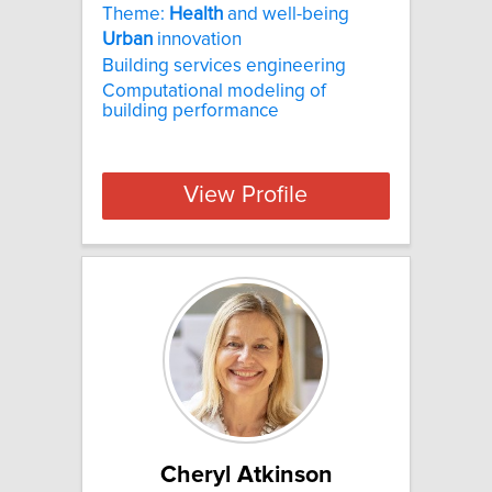
Theme:
Health
and well-being
Urban
innovation
Building services engineering
Computational modeling of
building performance
View Profile
Cheryl Atkinson