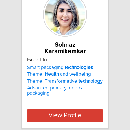
Solmaz
Karamikamkar
Expert In:
Smart packaging
technologies
Theme:
Health
and wellbeing
Theme: Transformative
technology
Advanced primary medical
packaging
View Profile