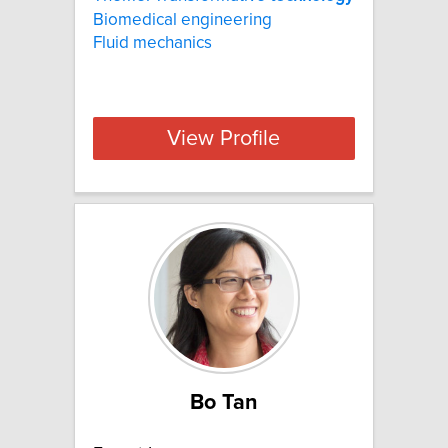
Biomedical engineering
Fluid mechanics
View Profile
Bo Tan