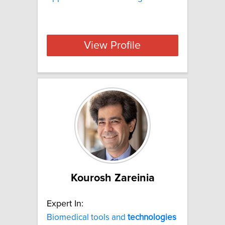
View Profile
Kourosh Zareinia
Expert In:
Biomedical tools and
technologies