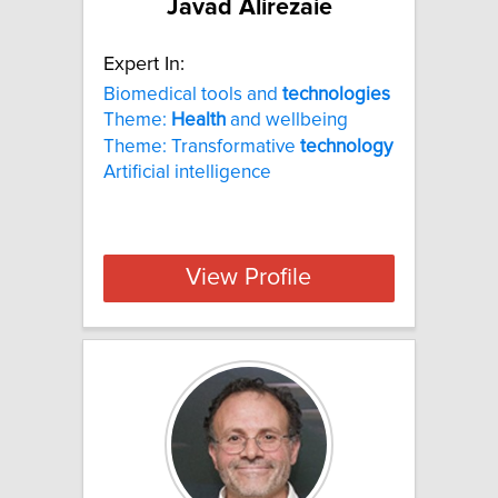
Javad Alirezaie
Expert In:
Biomedical tools and
technologies
Theme:
Health
and wellbeing
Theme: Transformative
technology
Artificial intelligence
View Profile