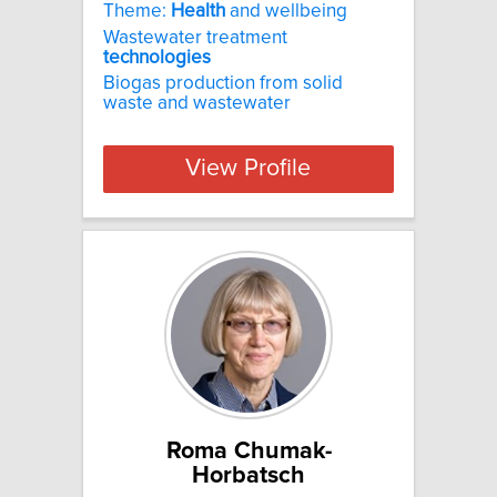
Theme:
Health
and wellbeing
Wastewater treatment
technologies
Biogas production from solid
waste and wastewater
View Profile
Roma Chumak-
Horbatsch