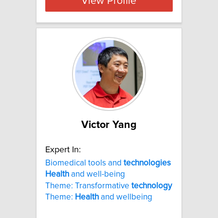
View Profile
Victor Yang
Expert In:
Biomedical tools and
technologies
Health
and well-being
Theme: Transformative
technology
Theme:
Health
and wellbeing