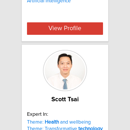
Artificial intelligence
View Profile
Scott Tsai
Expert In:
Theme:
Health
and wellbeing
Theme: Transformative
technology