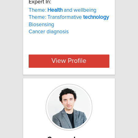
Expert In:
Theme:
Health
and wellbeing
Theme: Transformative
technology
Biosensing
Cancer diagnosis
View Profile