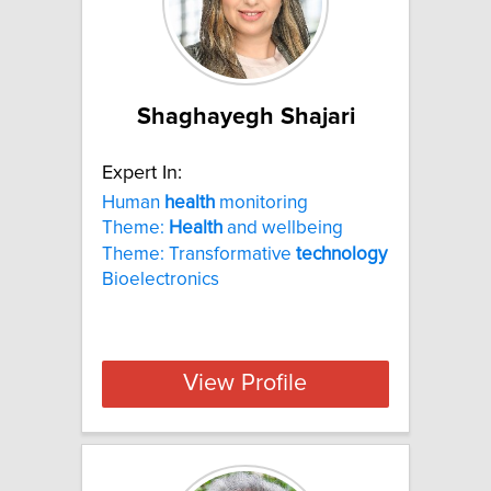
Shaghayegh Shajari
Expert In:
Human
health
monitoring
Theme:
Health
and wellbeing
Theme: Transformative
technology
Bioelectronics
View Profile