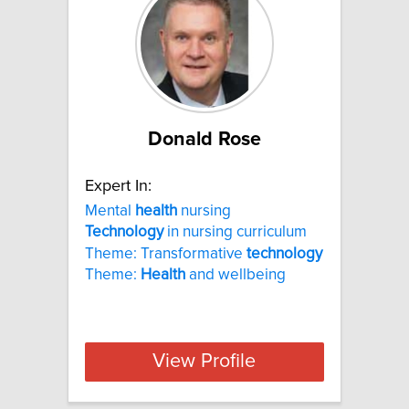
Donald Rose
Expert In:
Mental
health
nursing
Technology
in nursing curriculum
Theme: Transformative
technology
Theme:
Health
and wellbeing
View Profile