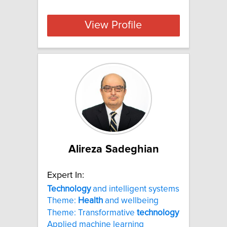
View Profile
Alireza Sadeghian
Expert In:
Technology
and intelligent systems
Theme:
Health
and wellbeing
Theme: Transformative
technology
Applied machine learning