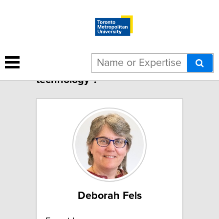
54 results for "Health
technology":
Deborah Fels