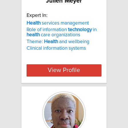
Julien Meyer
Expert In:
Health
services management
Role of information
technology
in
health
care organizations
Theme:
Health
and wellbeing
Clinical information systems
View Profile