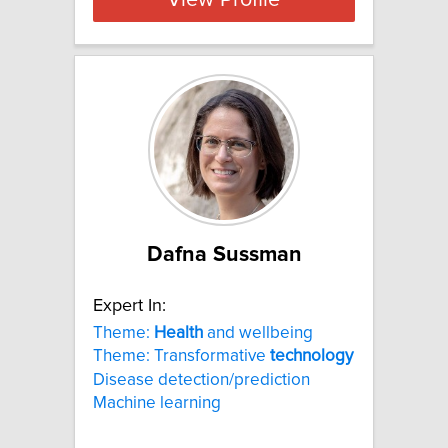
View Profile
Dafna Sussman
Expert In:
Theme:
Health
and wellbeing
Theme: Transformative
technology
Disease detection/prediction
Machine learning