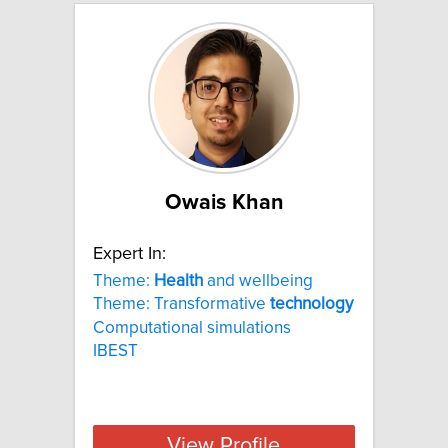
Owais Khan
Expert In:
Theme:
Health
and wellbeing
Theme: Transformative
technology
Computational simulations
IBEST
View Profile