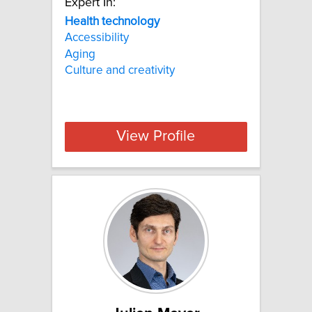
Expert In:
Health technology
Accessibility
Aging
Culture and creativity
View Profile