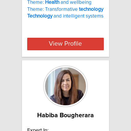
Theme:
Health
and wellbeing
Theme: Transformative
technology
Technology
and intelligent systems
View Profile
Habiba Bougherara
Expert In: