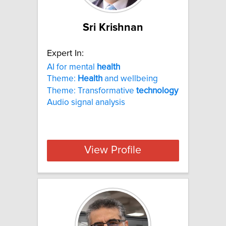
Sri Krishnan
Expert In:
AI for mental
health
Theme:
Health
and wellbeing
Theme: Transformative
technology
Audio signal analysis
View Profile