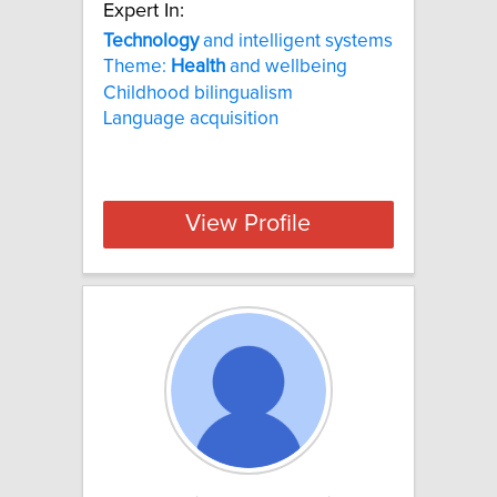
Expert In:
Technology
and intelligent systems
Theme:
Health
and wellbeing
Childhood bilingualism
Language acquisition
View Profile