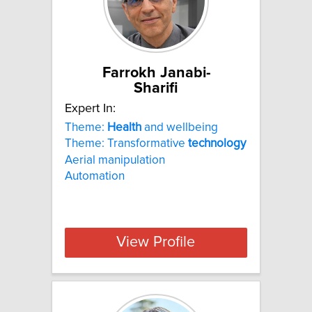
Farrokh Janabi-
Sharifi
Expert In:
Theme:
Health
and wellbeing
Theme: Transformative
technology
Aerial manipulation
Automation
View Profile