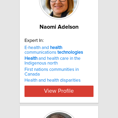
Naomi Adelson
Expert In:
E-health and
health
communications
technologies
Health
and health care in the
Indigenous north
First nations communities in
Canada
Health and health disparities
View Profile