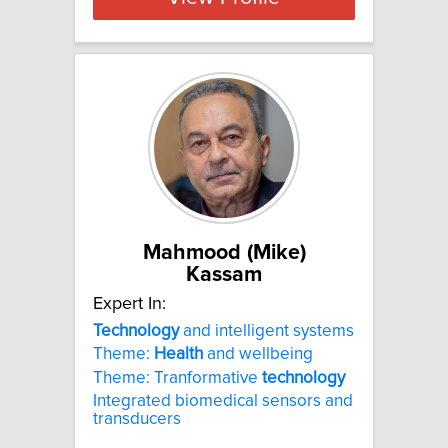
Mahmood (Mike)
Kassam
Expert In:
Technology
and intelligent systems
Theme:
Health
and wellbeing
Theme: Tranformative
technology
Integrated biomedical sensors and
transducers