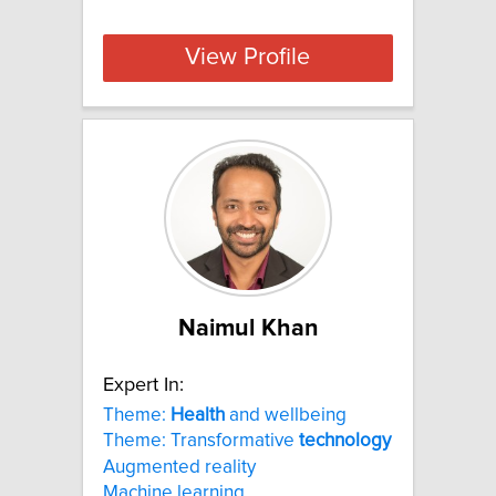
View Profile
Naimul Khan
Expert In:
Theme:
Health
and wellbeing
Theme: Transformative
technology
Augmented reality
Machine learning