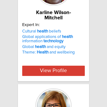
Karline Wilson-
Mitchell
Expert In:
Cultural
health
beliefs
Global applications of
health
information
technology
Global
health
and equity
Theme:
Health
and wellbeing
View Profile