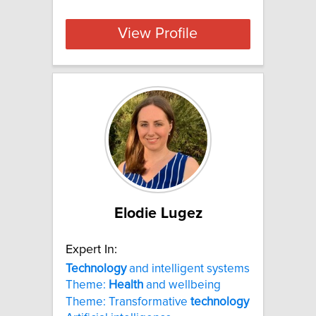
View Profile
Elodie Lugez
Expert In:
Technology
and intelligent systems
Theme:
Health
and wellbeing
Theme: Transformative
technology