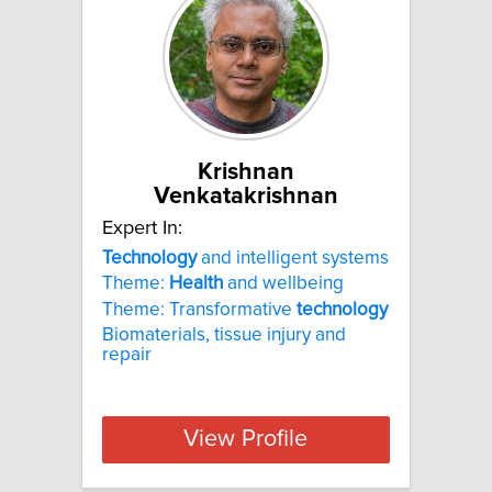
Krishnan
Venkatakrishnan
Expert In:
Technology
and intelligent systems
Theme:
Health
and wellbeing
Theme: Transformative
technology
Biomaterials, tissue injury and
repair
View Profile