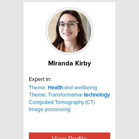
Miranda Kirby
Expert In:
Theme:
Health
and wellbeing
Theme: Transformative
technology
Computed Tomography (CT)
Image processing