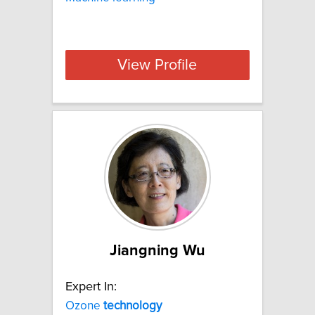
View Profile
Jiangning Wu
Expert In:
Ozone
technology