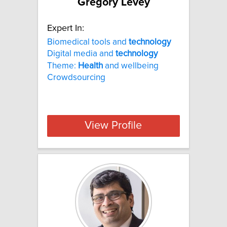
Gregory Levey
Expert In:
Biomedical tools and
technology
Digital media and
technology
Theme:
Health
and wellbeing
Crowdsourcing
View Profile