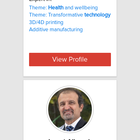
Theme:
Health
and wellbeing
Theme: Transformative
technology
3D/4D printing
Additive manufacturing
View Profile