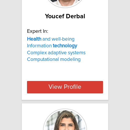
Youcef Derbal
Expert In:
Health
and well-being
Information
technology
Complex adaptive systems
Computational modeling
View Profile