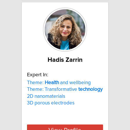
Hadis Zarrin
Expert In:
Theme:
Health
and wellbeing
Theme: Transformative
technology
2D nanomaterials
3D porous electrodes